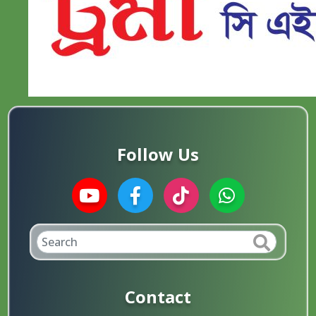
Follow Us
Contact